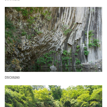
DSC05293