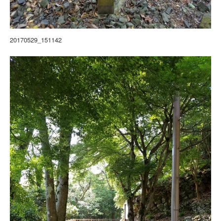
20170529_151142