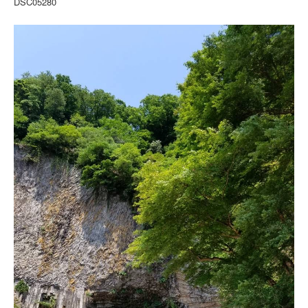
DSC05280