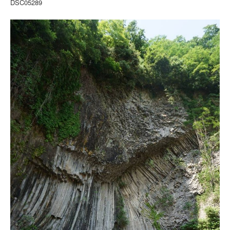
DSC05289