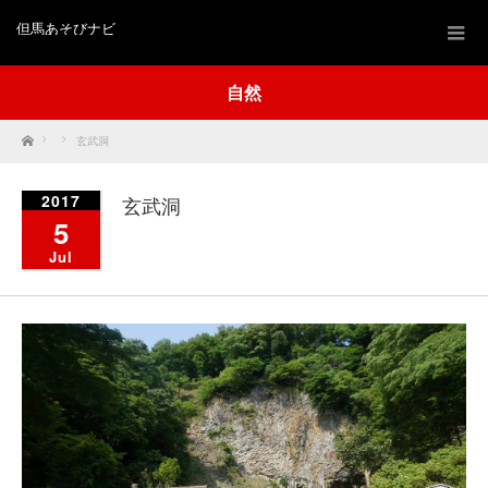
但馬あそびナビ
自然
Home
玄武洞
2017
玄武洞
5
Jul