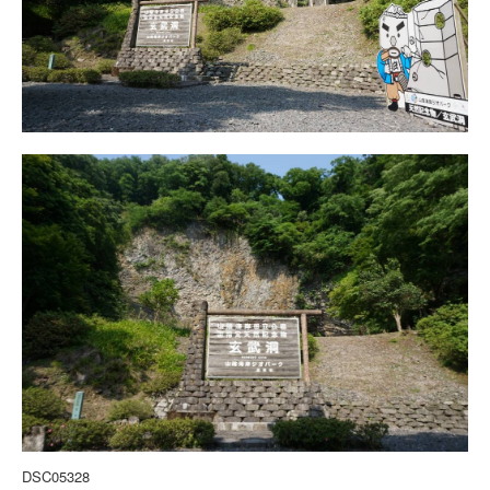
DSC05328