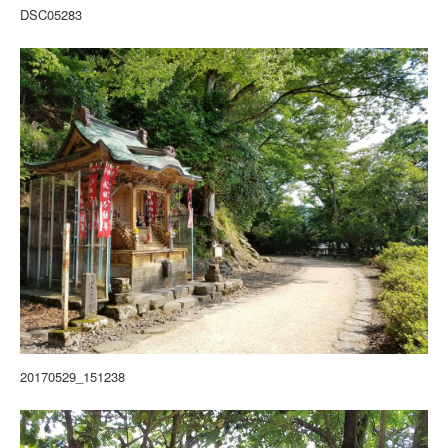
DSC05283
20170529_151238