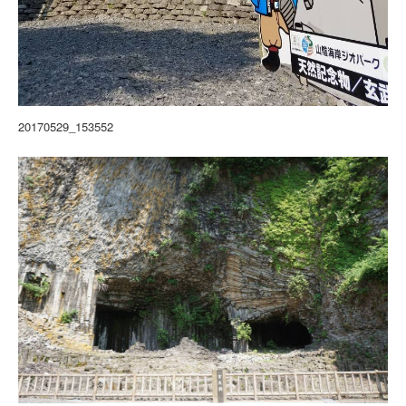
20170529_153552