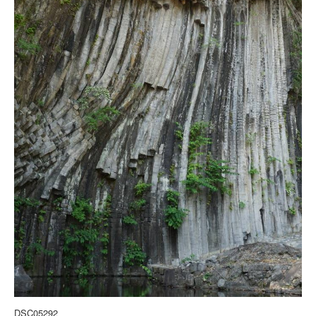
DSC05292