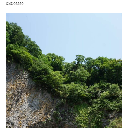
DSC05259