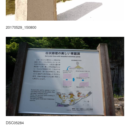
20170529_150800
DSC05284