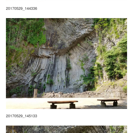
20170529_144336
20170529_145133