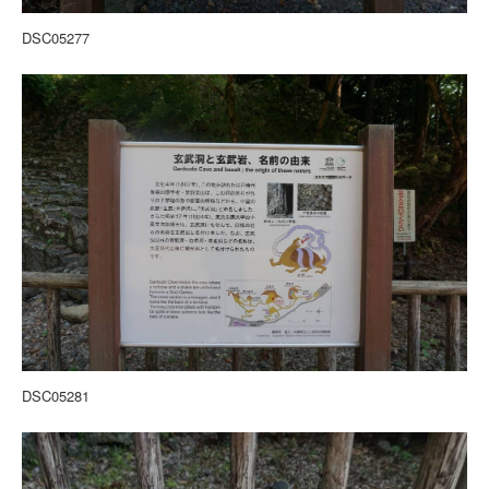
DSC05277
DSC05281