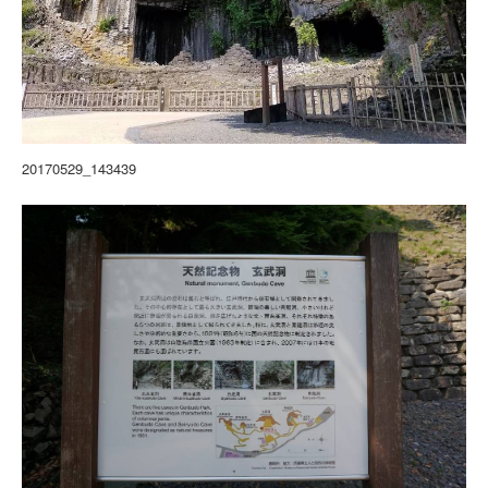
20170529_143439