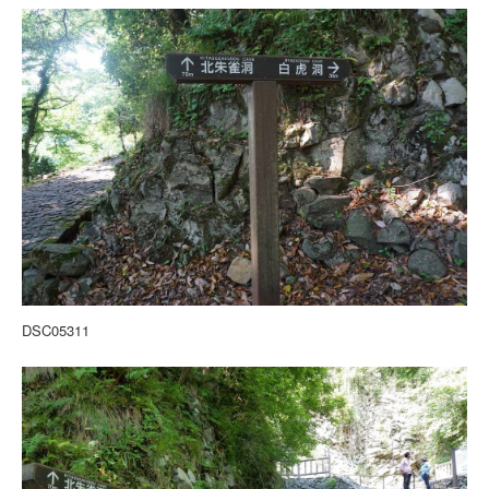
DSC05311