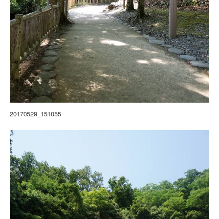
20170529_151055