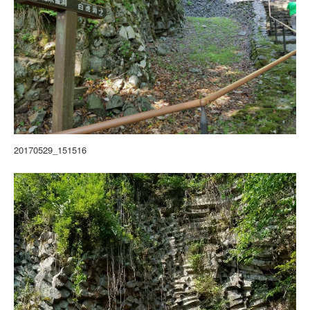
20170529_151516