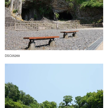
DSC05269