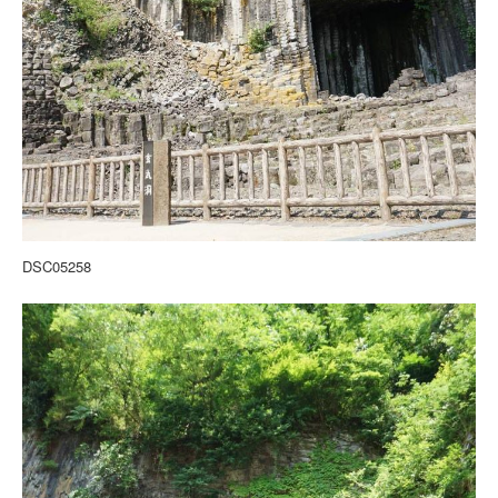
DSC05258