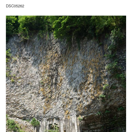
DSC05262