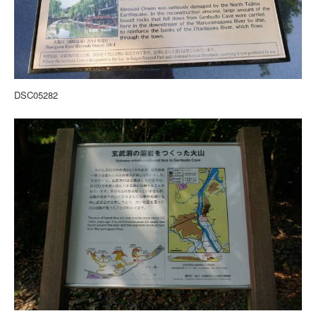
DSC05282