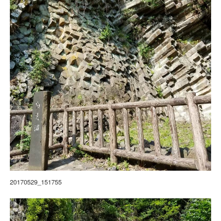
20170529_151755