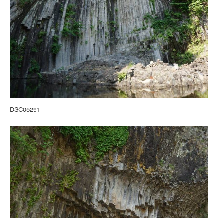
DSC05291